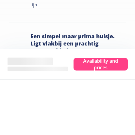
fijn
Een simpel maar prima huisje.
Ligt vlakbij een prachtig
natuurgebied.
Nijmegen,
June 2024
Availability and
6.6
prices
Het was schoon en opgeruimd. Servies ruim
aanwezig. Ligging voor natuurliefhebbers
gunstig. Heerlijk vers gerookte makreel te
koop.
Tips for your stay