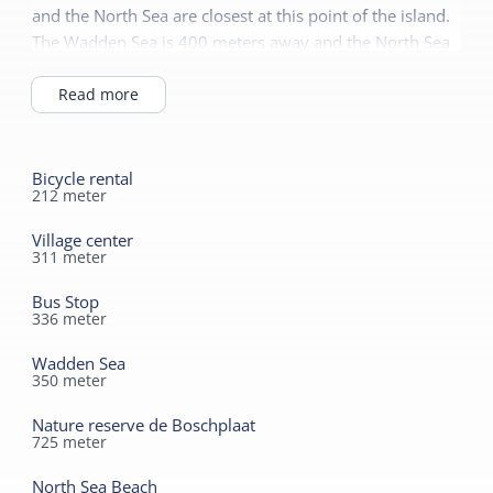
and the North Sea are closest at this point of the island.
The Wadden Sea is 400 meters away and the North Sea
beach is a half-hour walk or 6-minute bike ride. Enjoy
the peace, space and nature.
Read more
Bicycle rental
212
meter
Village center
311
meter
Bus Stop
336
meter
Wadden Sea
350
meter
Nature reserve de Boschplaat
725
meter
North Sea Beach