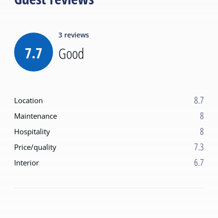
3
reviews
7.7
Good
8.7
Location
8
Maintenance
8
Hospitality
7.3
Price/quality
6.7
Interior