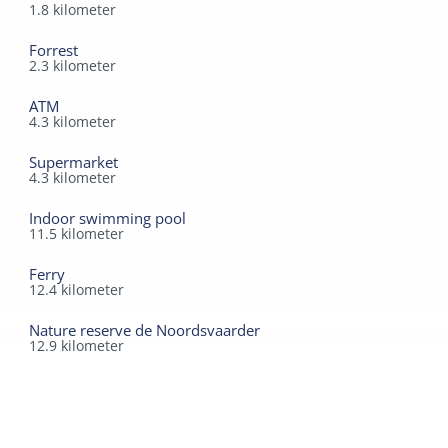
1.8
kilometer
Forrest
2.3
kilometer
ATM
4.3
kilometer
Supermarket
4.3
kilometer
Indoor swimming pool
11.5
kilometer
Ferry
12.4
kilometer
Nature reserve de Noordsvaarder
12.9
kilometer