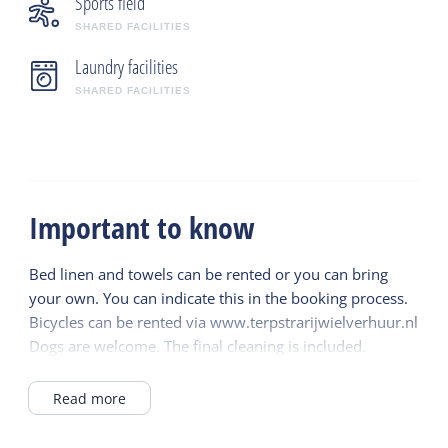
Sports field
SHARED FACILITIES
Laundry facilities
SHARED FACILITIES
Important to know
Bed linen and towels can be rented or you can bring
your own. You can indicate this in the booking process.
Bicycles can be rented via www.terpstrarijwielverhuur.nl
Dogs are welcome. The final cleaning is included.
Read more