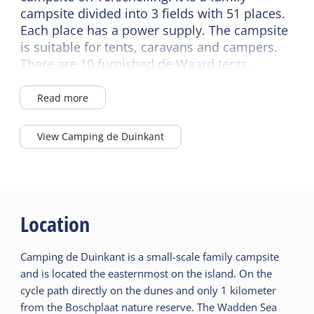
campsite divided into 3 fields with 51 places.
Each place has a power supply. The campsite
is suitable for tents, caravans and campers.
There are 10 furnished de Waard tents,
suitable for 4 people, and there are also 2
four-person and 2 five-person
Read more
accommodations and a 2-person apartment
at the campsite.
View Camping de Duinkant
In case of bad weather, you can enjoy
yourself in 't Baken to play a game or have
dinner together with several families. Or
enjoy frying fish or smoking mackerel. There
are two wood-burning stoves here, which you
Location
can enjoy in colder weather and sit down with
your own snack.
Camping de Duinkant is a small-scale family campsite
and is located the easternmost on the island. On the
cycle path directly on the dunes and only 1 kilometer
from the Boschplaat nature reserve. The Wadden Sea