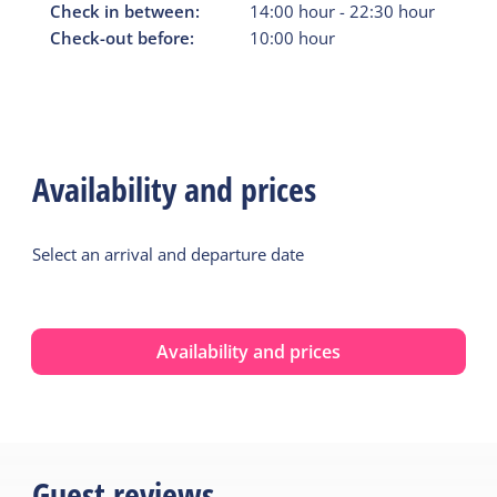
Check in between:
14:00
hour
-
22:30
hour
Check-out before:
10:00
hour
Availability and prices
Select an arrival and departure date
Availability and prices
Guest reviews