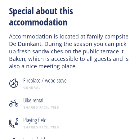
Special about this
accommodation
Accommodation is located at family campsite
De Duinkant. During the season you can pick
up fresh sandwiches on the public terrace 't
Baken, which is accessible to all guests and is
also a nice meeting place.
Fireplace / wood stove
GENERAL
Bike rental
SHARED FACILITIES
Playing field
SHARED FACILITIES