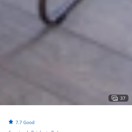
37
7.7
Good