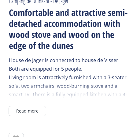
Camping de Duinkant - De Jager
Comfortable and attractive semi-
detached accommodation with
wood stove and wood on the
edge of the dunes
House de Jager is connected to house de Visser.
Both are equipped for 5 people.
Living room is attractively furnished with a 3-seater
sofa, two armchairs, wood-burning stove and a
smart TV. There is a fully equipped kitchen with a 4-
burner hob, extractor hood, refrigerator,
Read more
microwave, filter coffee maker and an electric
kettle.
On the ground floor there is a modern bathroom