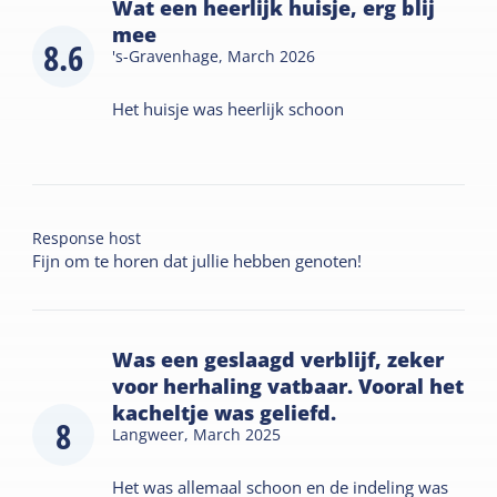
Wat een heerlijk huisje, erg blij
mee
8.6
's-Gravenhage,
March 2026
Het huisje was heerlijk schoon
Response host
Fijn om te horen dat jullie hebben genoten!
Was een geslaagd verblijf, zeker
voor herhaling vatbaar. Vooral het
kacheltje was geliefd.
8
Langweer,
March 2025
Het was allemaal schoon en de indeling was