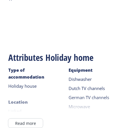
Attributes Holiday home
Type of
Equipment
accommodation
Dishwasher
Holiday house
Dutch TV channels
German TV channels
Location
Microwave
Linked
Fridge without freezer
Outside the village
Read more
Read more