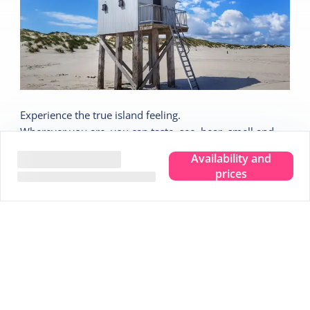
Experience the true island feeling.
Wherever you are, you can taste, see, hear, smell and
feel the sea. Leave your troubles behind and experience
Availability and
that pure island feeling. That is Terschelling. Clear your
prices
head and make room for new memories. Completely
immerse yourself in that true island feeling.
We are happy to share 5 nice tips:
Tip
1
Stargazing in the Dark Sky Park
Tip
2
Visit the Drenkelingenhuisje
Tip
3
Cycle along all viewpoints