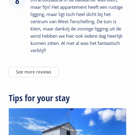
8
maar fijn! Het appartement heeft een rustige
ligging, maar ligt toch heel dicht bij het
centrum van West-Terschelling. De tuin is
klein, maar dankzij de zonnige ligging uit de
wind hebben we hier ook iedere dag heerlijk
kunnen zitten. Al met al was het fantastisch
verblijf!
See more reviews
Tips for your stay