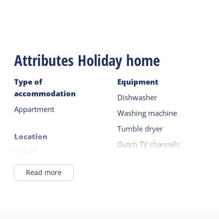
Attributes Holiday home
Type of
Equipment
accommodation
Dishwasher
Appartment
Washing machine
Tumble dryer
Location
Dutch TV channels
Linked
German TV channels
In Village
Read more
Read more
General
Outside
Pet free
Terrace