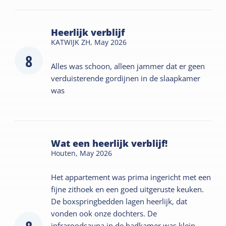
Heerlijk verblijf
KATWIJK ZH,
May 2026
8
Alles was schoon, alleen jammer dat er geen
verduisterende gordijnen in de slaapkamer
was
Wat een heerlijk verblijf!
Houten,
May 2026
Het appartement was prima ingericht met een
fijne zithoek en een goed uitgeruste keuken.
De boxspringbedden lagen heerlijk, dat
vonden ook onze dochters. De
infraroodsauna in de badkamer was klein,