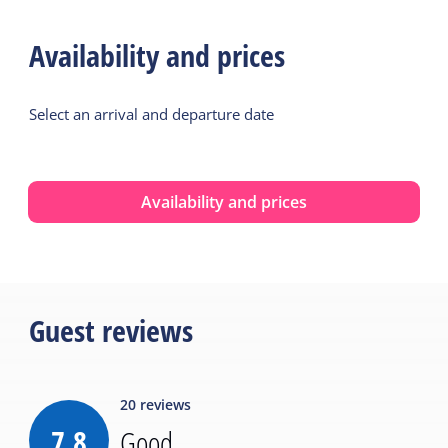
Availability and prices
Select an arrival and departure date
Availability and prices
Guest reviews
20
reviews
7.8
Good