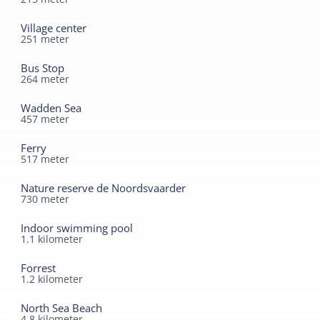
Village center
251
meter
Bus Stop
264
meter
Wadden Sea
457
meter
Ferry
517
meter
Nature reserve de Noordsvaarder
730
meter
Indoor swimming pool
1.1
kilometer
Forrest
1.2
kilometer
North Sea Beach
4.8
kilometer