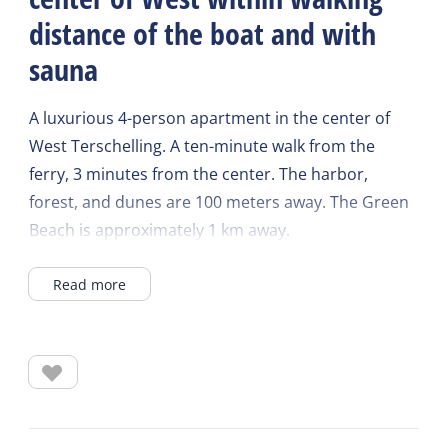
distance of the boat and with
sauna
A luxurious 4-person apartment in the center of
West Terschelling. A ten-minute walk from the
ferry, 3 minutes from the center. The harbor,
forest, and dunes are 100 meters away. The Green
Beach is approximately 1 km away.
Read more
The West-East house is equipped with many
luxuries, including a luxury kitchen with a
dishwasher, combination microwave, and Quooker.
A toaster, toast maker, and citrus juicer are also
provided.
The living room has a two-seater sofa and two