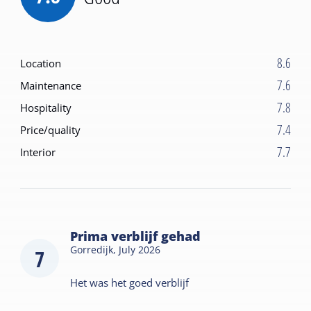
8.6
Location
7.6
Maintenance
7.8
Hospitality
7.4
Price/quality
7.7
Interior
Prima verblijf gehad
Gorredijk,
July 2026
7
Het was het goed verblijf