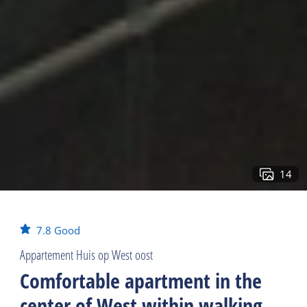
14
7.8
Good
Appartement Huis op West oost
Comfortable apartment in the
center of West within walking