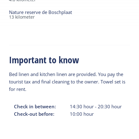
Nature reserve de Boschplaat
13
kilometer
Important to know
Bed linen and kitchen linen are provided. You pay the
tourist tax and final cleaning to the owner. Towel set is
for rent.
Check in between:
14:30
hour
-
20:30
hour
Check-out before:
10:00
hour