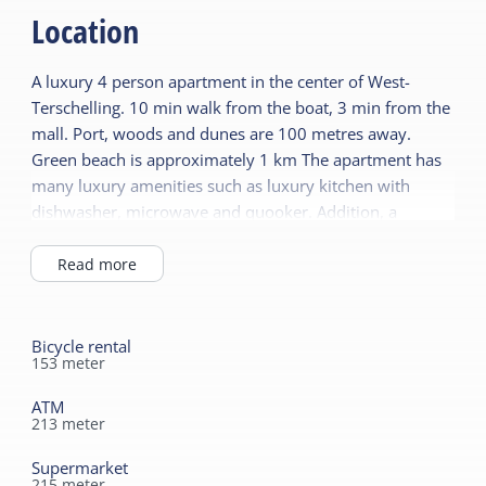
Central heating
Location
No smoking
Wellness
A luxury 4 person apartment in the center of West-
Wifi (private)
Sauna (private)
Terschelling. 10 min walk from the boat, 3 min from the
Duvets
mall. Port, woods and dunes are 100 metres away.
Children's furniture
Green beach is approximately 1 km The apartment has
Sanitary
many luxury amenities such as luxury kitchen with
Cot
dishwasher, microwave and quooker. Addition, a
Separate toilet
Highchair
toaster, toast maker, juicer. The bathroom has a large
Shower
Playpen
shower and an infrared sauna. The apartments are also
Read more
Bath tub
equipped with a washing machine and droger.Tevens
has a nice private terrace. All bedrooms have flat
screens in the LIVING AREA room is a large LCD TV with
Bicycle rental
153
meter
DVD. Beds are 1 person box spring beds with a size of
80x210. There is a cot, high chair, baby bath and
ATM
playpen. An address to completely unwind and enjoy a
213
meter
great holiday
Supermarket
215
meter