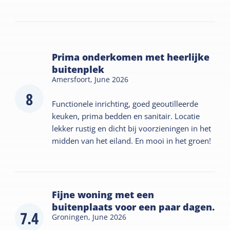
Prima onderkomen met heerlijke
buitenplek
Amersfoort,
June 2026
8
Functionele inrichting, goed geoutilleerde
keuken, prima bedden en sanitair. Locatie
lekker rustig en dicht bij voorzieningen in het
midden van het eiland. En mooi in het groen!
Fijne woning met een
buitenplaats voor een paar dagen.
7.4
Groningen,
June 2026