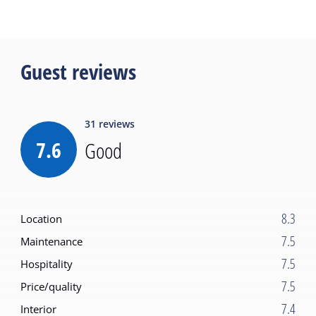
Guest reviews
31
reviews
7.6
Good
8.3
Location
7.5
Maintenance
7.5
Hospitality
7.5
Price/quality
7.4
Interior