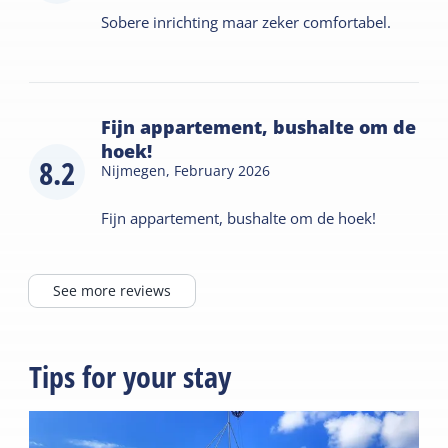
Sobere inrichting maar zeker comfortabel.
Fijn appartement, bushalte om de
hoek!
8.2
Nijmegen,
February 2026
Fijn appartement, bushalte om de hoek!
See more reviews
Tips for your stay