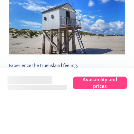
Experience the true island feeling.
Wherever you are, you can taste, see, hear, smell and
Availability and
feel the sea. Leave your troubles behind and experience
prices
that pure island feeling. That is Terschelling. Clear your
head and make room for new memories. Completely
immerse yourself in that true island feeling.
We are happy to share 5 nice tips:
Tip
1
Stargazing in the Dark Sky Park