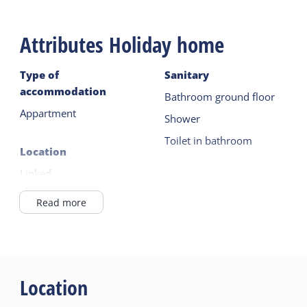
Attributes Holiday home
Type of
Sanitary
accommodation
Bathroom ground floor
Appartment
Shower
Toilet in bathroom
Location
Linked
Equipment
In Village
Dutch TV channels
Read more
At / in a farm
German TV channels
Combi microwave
General
Fridge with freezer
Ground floor bedroom
Location
Filter coffee maker
Central heating