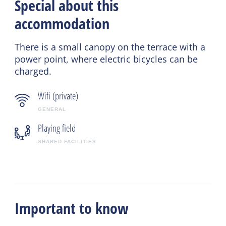
Special about this
accommodation
There is a small canopy on the terrace with a
power point, where electric bicycles can be
charged.
Wifi (private)
GENERAL
Playing field
SHARED FACILITIES
Important to know