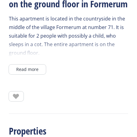
on the ground floor in Formerum
This apartment is located in the countryside in the
middle of the village Formerum at number 71. It is
suitable for 2 people with possibly a child, who
sleeps in a cot. The entire apartment is on the
ground floor.
Read more
Living room with 2-seater sofa and armchairs, table
with two chairs and a television.
Separate kitchen with oven/combi microwave,
coffee maker, kettle and toaster. A 4-burner stove
with extractor hood and fridge with a small freezer
compartment.
Properties
Shower, sink and toilet in the same room.