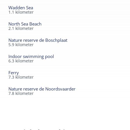
Wadden Sea
1.1
kilometer
North Sea Beach
2.1
kilometer
Nature reserve de Boschplaat
5.9
kilometer
Indoor swimming pool
6.3
kilometer
Ferry
7.3
kilometer
Nature reserve de Noordsvaarder
7.8
kilometer