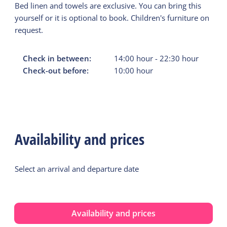
Bed linen and towels are exclusive. You can bring this
yourself or it is optional to book. Children's furniture on
request.
Check in between:
14:00
hour
-
22:30
hour
Check-out before:
10:00
hour
Availability and prices
Select an arrival and departure date
Availability and prices