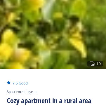
10
7.6
Good
Appartement Tegeare
Cozy apartment in a rural area