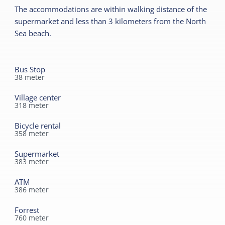
Read more
The accommodations are within walking distance of the
No smoking
supermarket and less than 3 kilometers from the North
Wifi (private)
Outside
Sea beach.
Duvets
Terrace
Bus Stop
Shared facilities
38
meter
Car park
Village center
318
meter
Playing field
Bicycle rental
358
meter
Supermarket
383
meter
ATM
386
meter
Forrest
760
meter