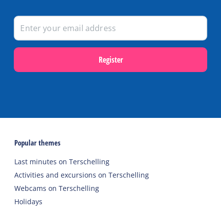
Register
Popular themes
Last minutes on Terschelling
Activities and excursions on Terschelling
Webcams on Terschelling
Holidays