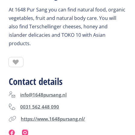
At 1648 Pur Sang you can find natural food, organic
vegetables, fruit and natural body care. You will
also find Terschellinger cheeses, honey and
islander delicacies and TOKO 10 with Asian
products.
Contact details
info@1648pursang.nl
0031 562 448 090
https://www.1648pursang.nl/