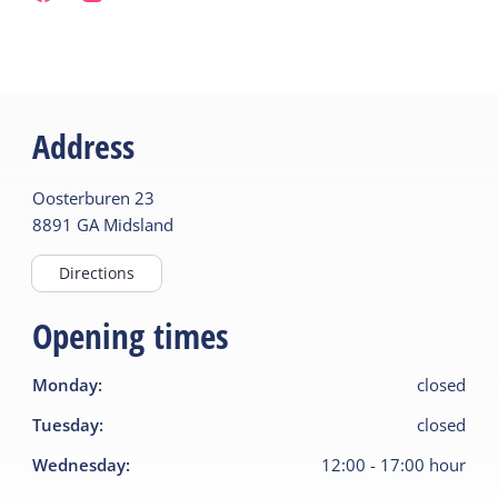
Address
Oosterburen
23
8891 GA
Midsland
Directions
Opening times
Monday
:
closed
Tuesday
:
closed
Wednesday
:
12:00
-
17:00
hour