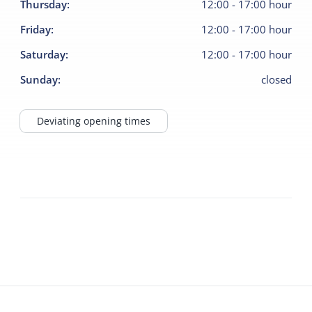
Thursday
:
12:00
-
17:00
hour
Friday
:
12:00
-
17:00
hour
Saturday
:
12:00
-
17:00
hour
Sunday
:
closed
Deviating opening times