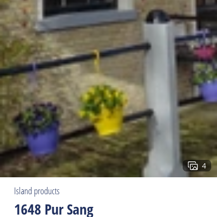
4
Island products
1648 Pur Sang