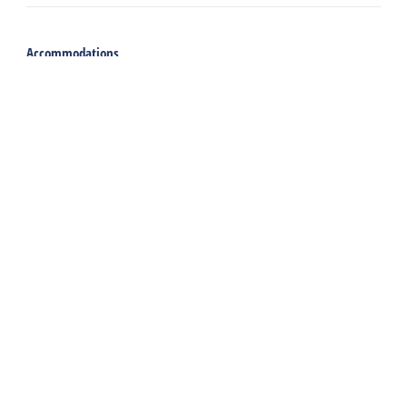
Accommodations
Holiday home
Group accommodation
Hotel
Campsite
Chalet
Rental tent
Holiday with care
Welcome
Webshop
Traveling to Harlingen