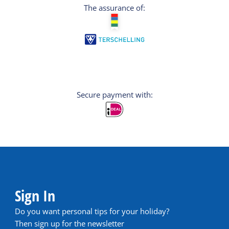
The assurance of:
Secure payment with:
Sign In
Do you want personal tips for your holiday?
Then sign up for the newsletter