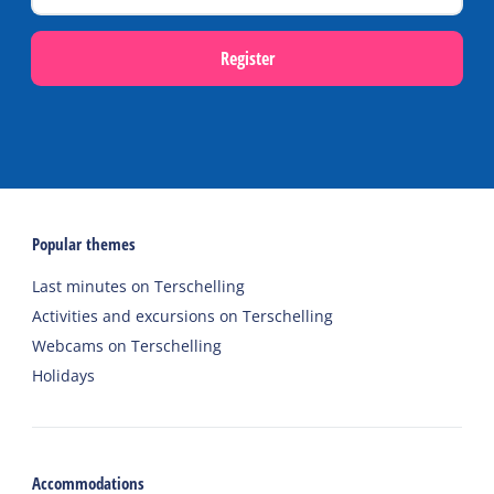
Register
Popular themes
Last minutes on Terschelling
Activities and excursions on Terschelling
Webcams on Terschelling
Holidays
Accommodations