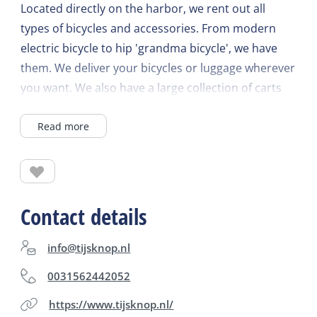
Located directly on the harbor, we rent out all
types of bicycles and accessories. From modern
electric bicycle to hip 'grandma bicycle', we have
them. We deliver your bicycles or luggage wherever
you want. We also have a large collection of carts
for rent for the little ones.
Read more
Contact details
info@tijsknop.nl
0031562442052
https://www.tijsknop.nl/