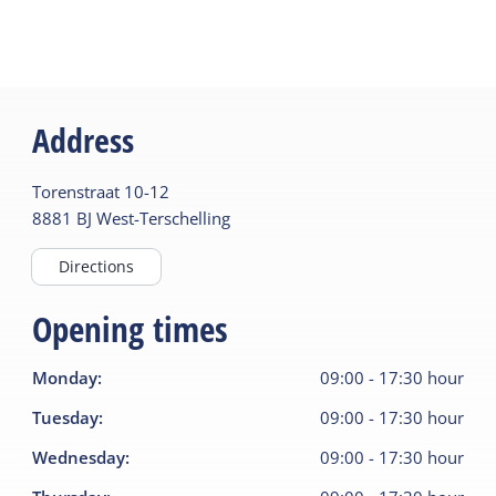
Address
Torenstraat
10-12
8881 BJ
West-Terschelling
Directions
Opening times
Monday
:
09:00
-
17:30
hour
Tuesday
:
09:00
-
17:30
hour
Wednesday
:
09:00
-
17:30
hour