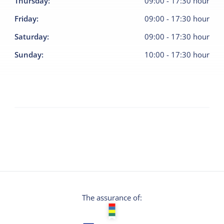
Thursday
:
09:00
-
17:30
hour
Friday
:
09:00
-
17:30
hour
Saturday
:
09:00
-
17:30
hour
Sunday
:
10:00
-
17:30
hour
The assurance of: