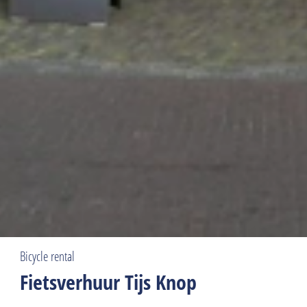
Bicycle rental
Fietsverhuur Tijs Knop