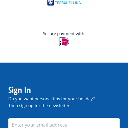
Secure payment with:
Sign In
Do you want personal tips for your holiday?
Then sign up for the newsletter