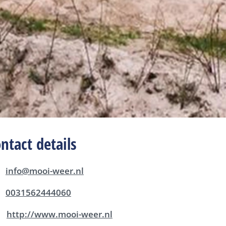
ntact details
info@mooi-weer.nl
0031562444060
http://www.mooi-weer.nl