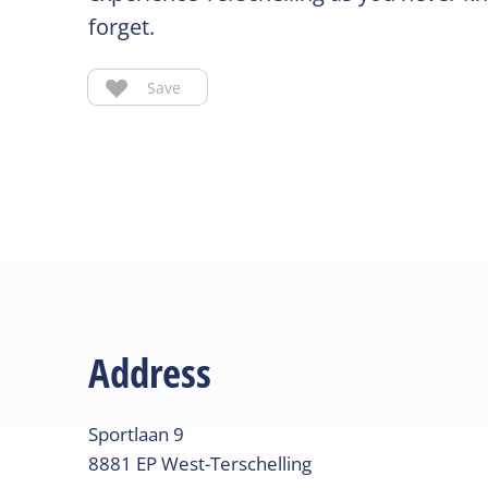
forget.
Save
Address
Sportlaan
9
8881 EP
West-Terschelling