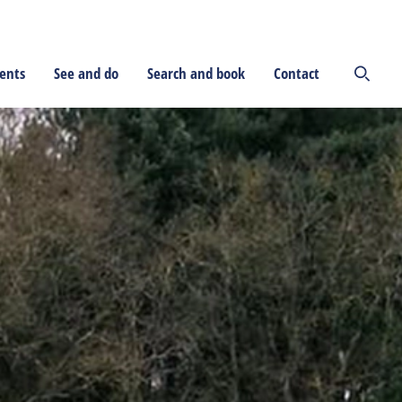
ents
See and do
Search and book
Contact