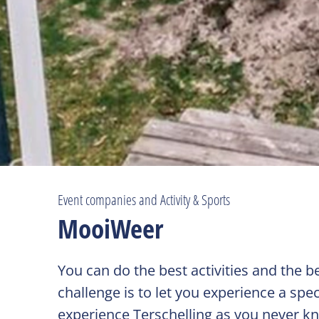
Event companies and Activity & Sports
MooiWeer
You can do the best activities and the
challenge is to let you experience a spec
experience Terschelling as you never kn