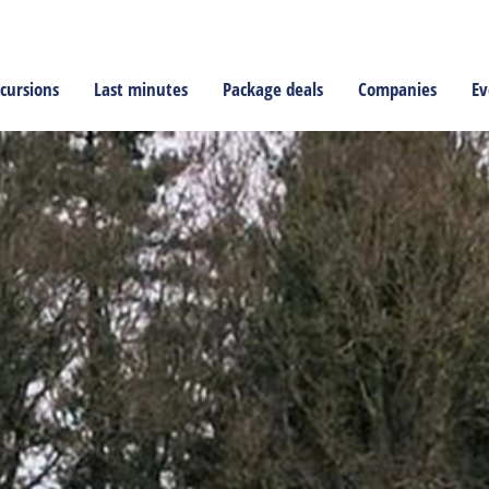
cursions
Last minutes
Package deals
Companies
Ev