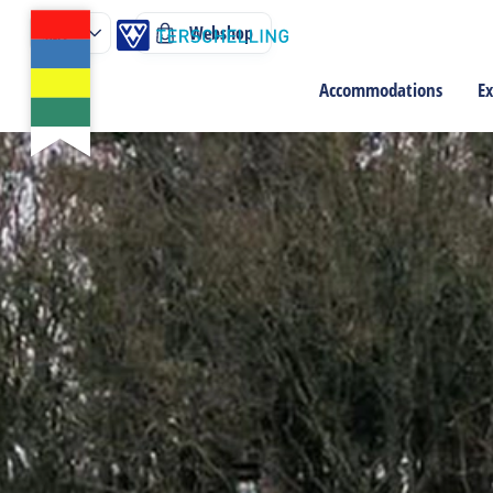
Webshop
Accommodations
Ex