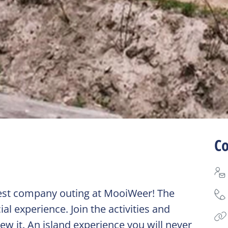
Co
 best company outing at MooiWeer! The
ial experience. Join the activities and
ew it. An island experience you will never