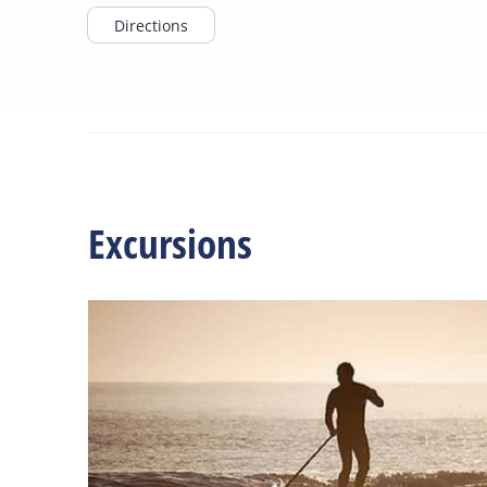
Directions
Excursions