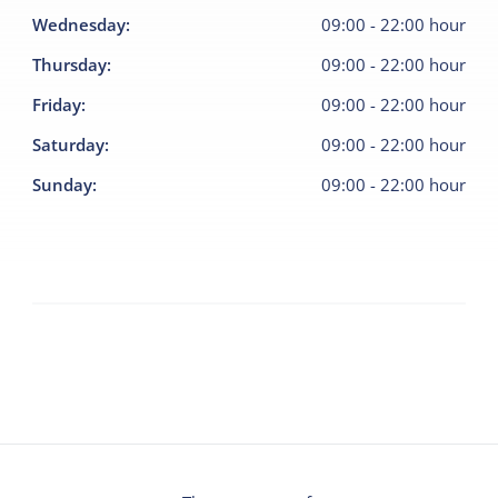
Wednesday
:
09:00
-
22:00
hour
Thursday
:
09:00
-
22:00
hour
Friday
:
09:00
-
22:00
hour
Saturday
:
09:00
-
22:00
hour
Sunday
:
09:00
-
22:00
hour