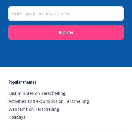
Register
Popular themes
Last minutes on Terschelling
Activities and excursions on Terschelling
Webcams on Terschelling
Holidays