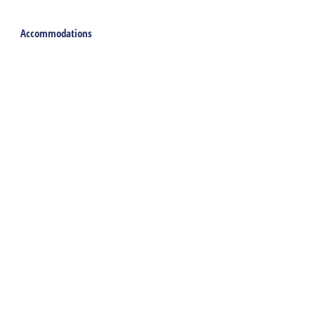
Accommodations
Holiday home
Group accommodation
Hotel
Campsite
Chalet
Rental tent
Holiday with care
Welcome
Webshop
Traveling to Harlingen
Rent a car or bicycle