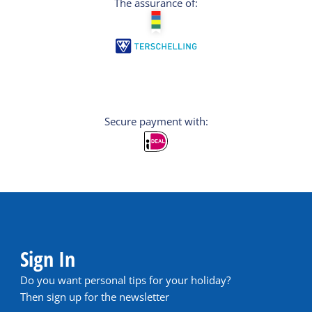
The assurance of:
Secure payment with:
Sign In
Do you want personal tips for your holiday?
Then sign up for the newsletter