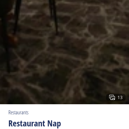
13
Restaurants
Restaurant Nap