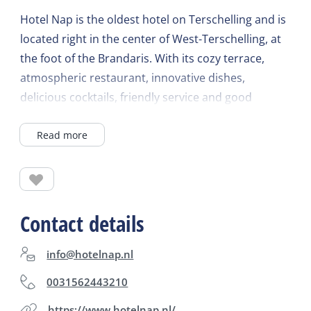
Hotel Nap is the oldest hotel on Terschelling and is
located right in the center of West-Terschelling, at
the foot of the Brandaris. With its cozy terrace,
atmospheric restaurant, innovative dishes,
delicious cocktails, friendly service and good
atmosphere, this is the ideal place for coffee, lunch,
Read more
dinner and drinks. For questions or to make a
reservation, please call or drop by!
Contact details
info@hotelnap.nl
0031562443210
https://www.hotelnap.nl/