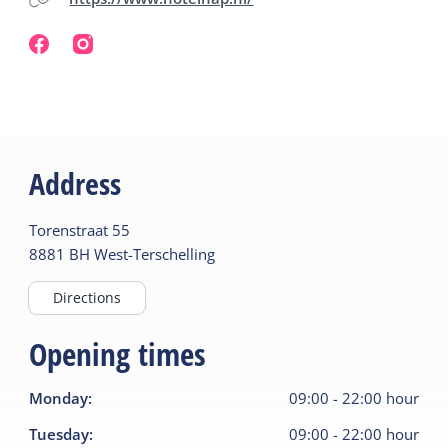
Address
Torenstraat
55
8881 BH
West-Terschelling
Directions
Opening times
Monday
:
09:00
-
22:00
hour
Tuesday
:
09:00
-
22:00
hour