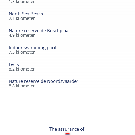
1.5
kilometer
North Sea Beach
2.1
kilometer
Nature reserve de Boschplaat
4.9
kilometer
Indoor swimming pool
7.3
kilometer
Ferry
8.2
kilometer
Nature reserve de Noordsvaarder
8.8
kilometer
The assurance of: