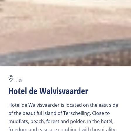
Lies
Hotel de Walvisvaarder
Hotel de Walvisvaarder is located on the east side
of the beautiful island of Terschelling. Close to
mudflats, beach, forest and polder. In the hotel,
freedom and ease are combined with hospitality,