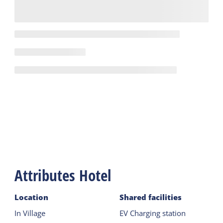
Attributes Hotel
Location
Shared facilities
In Village
EV Charging station