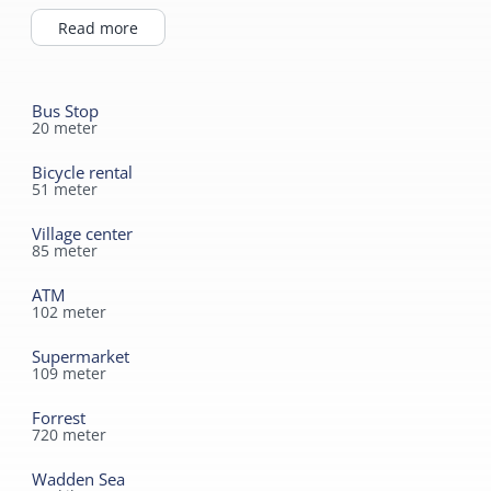
beach, you can enjoy a drink at our bar or on our
terrace.
Read more
Bus Stop
20
meter
Bicycle rental
51
meter
Village center
85
meter
ATM
102
meter
Supermarket
109
meter
Forrest
720
meter
Wadden Sea