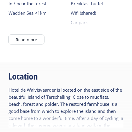
in / near the forest
Breakfast buffet
Wadden Sea <1km
Wifi (shared)
Car park
Wellness
Bike rental
Sauna (shared)
Read more
Read more
Location
Hotel de Walvisvaarder is located on the east side of the
beautiful island of Terschelling. Close to mudflats,
beach, forest and polder. The restored farmhouse is a
good base from which to explore the island and then
come home to a wonderful time. After a day of cycling, a
ride with the covered wagon or a long walk on the