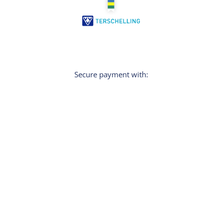
Secure payment with:
Sign In
Do you want personal tips for your holiday?
Then sign up for the newsletter