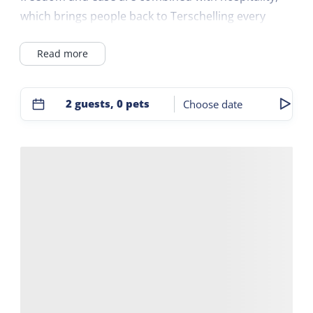
which brings people back to Terschelling every
year.
Read more
The converted farm is a good sustainable base to
explore the island and then come home. After a
2 guests, 0 pets
Choose date
day of cycling, a covered wagon ride or a long walk
on the beach, you can enjoy a drink at the bar or
on the terrace.