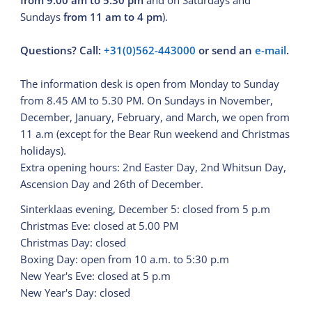
from 9.00 am to 5.30 pm
and on Saturdays and
Sundays
from 11 am to 4 pm
).
Questions? Call:
+31(0)562-443000
or send an
e-mail
.
The information desk is open from Monday to Sunday
from 8.45 AM to 5.30 PM. On Sundays in November,
December, January, February, and March, we open from
11 a.m (except for the Bear Run weekend and Christmas
holidays).
Extra opening hours: 2nd Easter Day, 2nd Whitsun Day,
Ascension Day and 26th of December.
Sinterklaas evening, December 5: closed from 5 p.m
Christmas Eve: closed at 5.00 PM
Christmas Day: closed
Boxing Day: open from 10 a.m. to 5:30 p.m
New Year's Eve: closed at 5 p.m
New Year's Day: closed