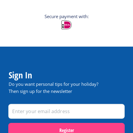
Secure payment with:
Sign In
Do you want personal tips for your holiday?
Then sign up for the newsletter
Register