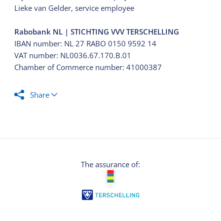
Lieke van Gelder, service employee
Rabobank NL | STICHTING VVV TERSCHELLING
IBAN number: NL 27 RABO 0150 9592 14
VAT number: NL0036.67.170.B.01
Chamber of Commerce number: 41000387
Share
The assurance of: