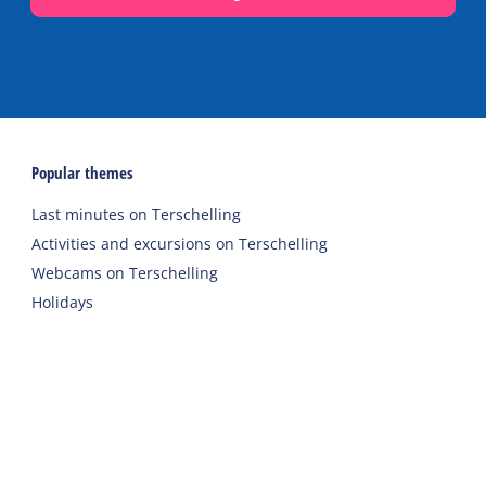
Popular themes
Last minutes on Terschelling
Activities and excursions on Terschelling
Webcams on Terschelling
Holidays
Accommodations
Holiday home
Group accommodation