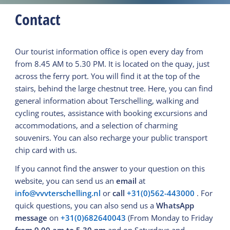
Contact
Our tourist information office is open every day from
from 8.45 AM to 5.30 PM. It is located on the quay, just
across the ferry port. You will find it at the top of the
stairs, behind the large chestnut tree. Here, you can find
general information about Terschelling, walking and
cycling routes, assistance with booking excursions and
accommodations, and a selection of charming
souvenirs. You can also recharge your public transport
chip card with us.
If you cannot find the answer to your question on this
website, you can send us an
email
at
info@vvvterschelling.nl
or
call
+31(0)562-443000
. For
quick questions, you can also send us a
WhatsApp
message
on
+31(0)682640043
(From Monday to Friday