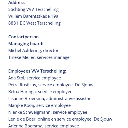
Address
Stichting VVV Terschelling
Willem Barentszkade 19a
8881 BC West Terschelling
Contactperson
Managing board:
Michel Aaldering, director
Tineke Meijer, services manager
Employees VVV Terschelling:
Ada Stol, service employee
Petra Rusticus, service employee, De Sjouw
Reina Haringa, service employee
Lisanne Broersma, administrative assistant
Marijke Kooij, service employee
Nienke Schweigmann, service employee
Lenie de Boer, online en service employee, De Sjouw
Arjenne Boersma, service employee