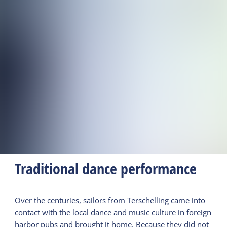
Traditional dance performance
Over the centuries, sailors from Terschelling came into
contact with the local dance and music culture in foreign
harbor pubs and brought it home. Because they did not