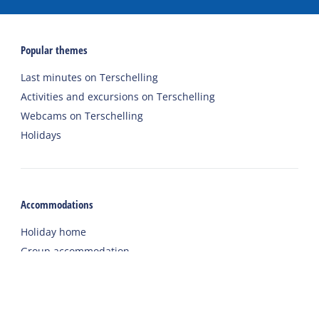
Popular themes
Last minutes on Terschelling
Activities and excursions on Terschelling
Webcams on Terschelling
Holidays
Accommodations
Holiday home
Group accommodation
Hotel
Campsite
Chalet