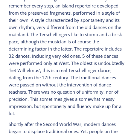
remember every step, an island repertoire developed
from the preserved fragments, performed in a style of
their own. A style characterized by spontaneity and its
own rhythm, very different from the old dances on the
mainland. The Terschellingers like to stomp and a brisk
pace, although the musician is of course the
determining factor in the latter. The repertoire includes
32 dances, including very old ones. 5 of these dances
were performed only at West. The oldest is undoubtedly
'het Wilhelmus', this is a real Terschellinger dance,
dating from the 17th century. The traditional dances
were passed on without the intervention of dance
teachers. There was no question of uniformity, nor of
precision. This sometimes gives a somewhat messy
impression, but spontaneity and fluency make up for a
lot.
Shortly after the Second World War, modern dances
began to displace traditional ones. Yet, people on the