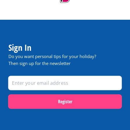
Sign In
Do you want personal tips for your holiday?
Then sign up for the newsletter
Register