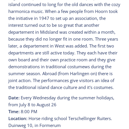
island continued to long for the old dances with the cozy
harmonica music. When a few people from Hoorn took
the initiative in 1947 to set up an association, the
interest turned out to be so great that another
departement in Midsland was created within a month,
because they did no longer fit in one room. Three years
later, a departement in West was added. The first two
departments are still active today. They each have their
own board and their own practice room and they give
demonstrations in traditional costumews during the
summer season. Abroad (from Harlingen on) there is
joint action. The performances give visitors an idea of
the traditional island dance culture and it's costumes.
Date:
Every Wednesday during the summer holidays,
from July 8 to August 26
Time:
8:00 PM
Location:
Horse riding school Terschellinger Ruiters.
Duinweg 10, in Formerum