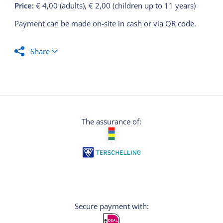
Price:
€ 4,00 (adults), € 2,00 (children up to 11 years)
Payment can be made on-site in cash or via QR code.
Share
The assurance of:
Secure payment with: