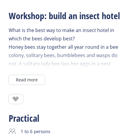
Workshop: build an insect hotel
What is the best way to make an insect hotel in
which the bees develop best?
Honey bees stay together all year round in a bee
colony, solitary bees, bumblebees and wasps do
not. A solitary lady bee lays her eggs in a nest
corridor and dies; her offspring do not come into
Read more
the world until after a year. In bumblebees and
wasps, only the queen hibernates and will not lay
eggs again until spring to form a temporary colony.
They feed the larvae with nectar and pollen.
However, none of these bees form a honey store
Practical
like the honeybees do. Yet they are all equally
important for crop pollination. Half of the 360 wild
1 to 6 persons