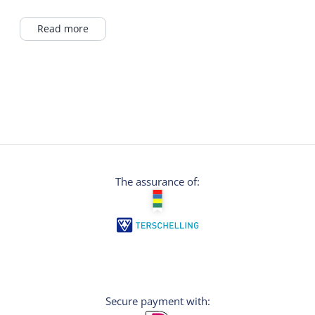
products such as soap or skin creams with
propolis, beeswax and royal jelly are also
Read more
processed here. With the motto “Delicacy at
every tide” there is something for everyone to
enjoy in the Bijenpark. Our sea lavender
honey was chosen as the tastiest European
honey in a test in the US last year. We are
quite proud of that!
The assurance of:
Secure payment with: