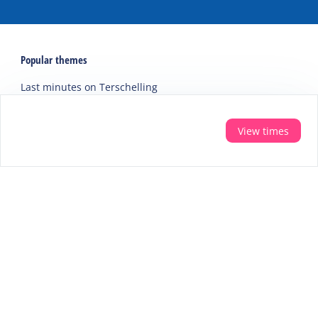
Popular themes
Last minutes on Terschelling
Activities and excursions on Terschelling
Webcams on Terschelling
View times
Holidays
Accommodations
Holiday home
Group accommodation
Hotel
Campsite
Chalet