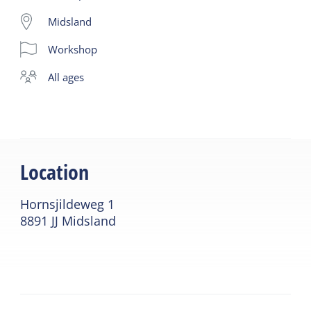
bee species are endangered.
Midsland
Learn all about building an insect hotel. Every
Workshop
Friday from 10:30 am - 12:30 pm.
Price: adult € 25.00 Children up to and including 10
all ages
years € 12.50. You can take the insect hotel home
with you after the workshop.
Location
Hornsjildeweg 1
8891 JJ Midsland