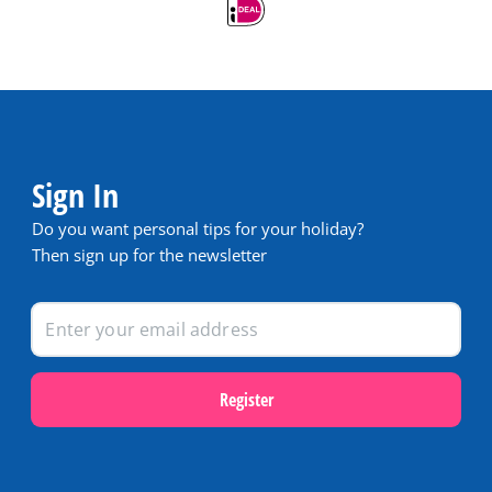
Sign In
Do you want personal tips for your holiday?
Then sign up for the newsletter
Register