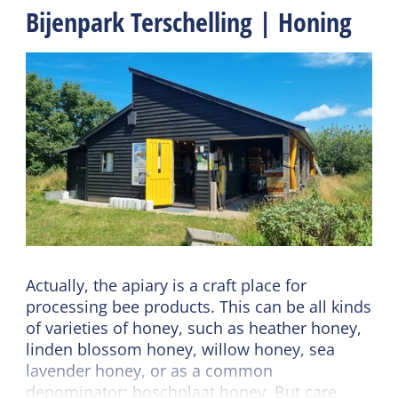
Bijenpark Terschelling | Honing
Actually, the apiary is a craft place for
processing bee products. This can be all kinds
of varieties of honey, such as heather honey,
linden blossom honey, willow honey, sea
lavender honey, or as a common
denominator: boschplaat honey. But care